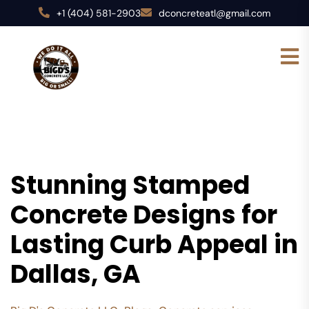
+1 (404) 581-2903
dconcreteatl@gmail.com
Stunning Stamped
Concrete Designs for
Lasting Curb Appeal in
Dallas, GA