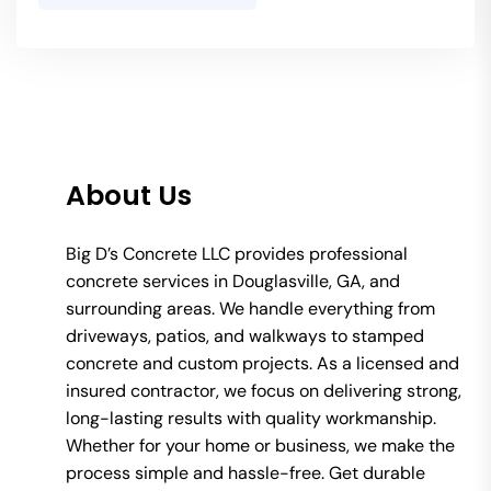
About Us
Big D’s Concrete LLC provides professional
concrete services in Douglasville, GA, and
surrounding areas. We handle everything from
driveways, patios, and walkways to stamped
concrete and custom projects. As a licensed and
insured contractor, we focus on delivering strong,
long-lasting results with quality workmanship.
Whether for your home or business, we make the
process simple and hassle-free. Get durable