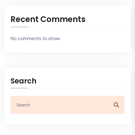
Recent Comments
No comments to show.
Search