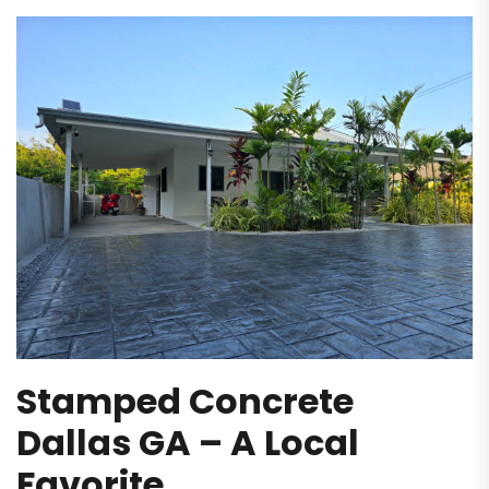
Stamped Concrete
Dallas GA – A Local
Favorite