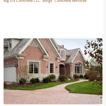
Big D's Concrete LLC
Blogs
Concrete services
>
>
>
Stunning Stamped Concrete Designs for Lasting Curb
Appeal in Dallas, GA