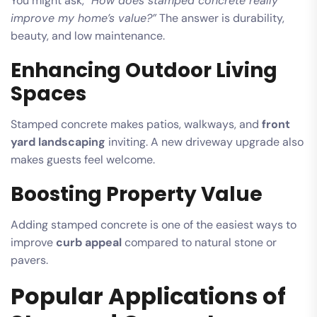
You might ask,
“How does stamped concrete really
improve my home’s value?”
The answer is durability,
beauty, and low maintenance.
Enhancing Outdoor Living
Spaces
Stamped concrete makes patios, walkways, and
front
yard landscaping
inviting. A new driveway upgrade also
makes guests feel welcome.
Boosting Property Value
Adding stamped concrete is one of the easiest ways to
improve
curb appeal
compared to natural stone or
pavers.
Popular Applications of