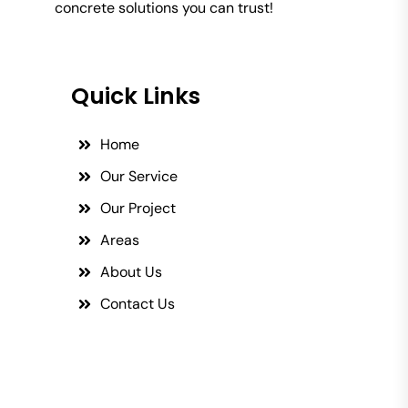
concrete solutions you can trust!
Quick Links
Home
Our Service
Our Project
Areas
About Us
Contact Us
Social Links