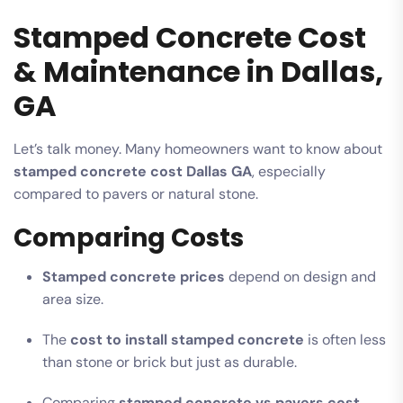
Stamped Concrete Cost
& Maintenance in Dallas,
GA
Let’s talk money. Many homeowners want to know about
stamped concrete cost Dallas GA
, especially
compared to pavers or natural stone.
Comparing Costs
Stamped concrete prices
depend on design and
area size.
The
cost to install stamped concrete
is often less
than stone or brick but just as durable.
Comparing
stamped concrete vs pavers cost
,