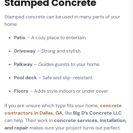
Stamped Concrete
Stamped concrete can be used in many parts of your
home:
Patio
– A cozy place to entertain.
Driveway
– Strong and stylish.
Palkway
– Guides guests to your home.
Pool deck
– Safe and slip-resistant.
Floors
– Adds style indoors or under cover.
If you are unsure which type fits your home,
concrete
contractors in Dallas, GA
,
like
Big D’s Concrete LLC
can help. Their work in
concrete services, installation,
and repair
makes sure your project turns out perfect.