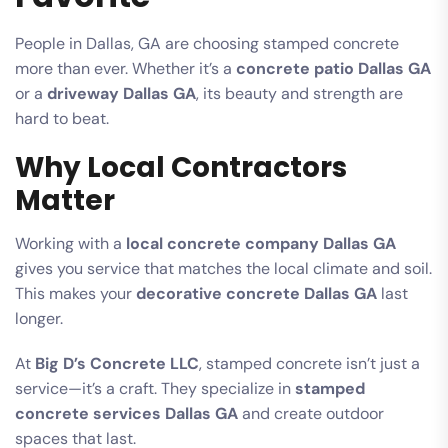
People in Dallas, GA are choosing stamped concrete
more than ever. Whether it’s a
concrete patio Dallas GA
or a
driveway Dallas GA
, its beauty and strength are
hard to beat.
Why Local Contractors
Matter
Working with a
local concrete company Dallas GA
gives you service that matches the local climate and soil.
This makes your
decorative concrete Dallas GA
last
longer.
At
Big D’s Concrete LLC
, stamped concrete isn’t just a
service—it’s a craft. They specialize in
stamped
concrete services Dallas GA
and create outdoor
spaces that last.