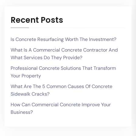
Recent Posts
Is Concrete Resurfacing Worth The Investment?
What Is A Commercial Concrete Contractor And
What Services Do They Provide?
Professional Concrete Solutions That Transform
Your Property
What Are The 5 Common Causes Of Concrete
Sidewalk Cracks?
How Can Commercial Concrete Improve Your
Business?