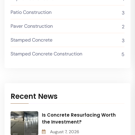
Patio Construction
3
Paver Construction
2
Stamped Concrete
3
Stamped Concrete Construction
5
Recent News
Is Concrete Resurfacing Worth
the Investment?
August 7, 2026