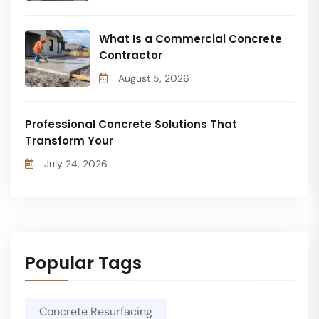
What Is a Commercial Concrete
Contractor
August 5, 2026
Professional Concrete Solutions That
Transform Your
July 24, 2026
Popular Tags
Concrete Resurfacing