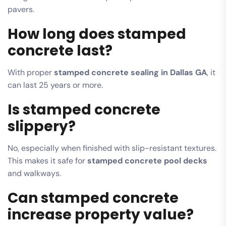
pavers.
How long does stamped
concrete last?
With proper
stamped concrete sealing in Dallas GA
, it
can last 25 years or more.
Is stamped concrete
slippery?
No, especially when finished with slip-resistant textures.
This makes it safe for
stamped concrete pool decks
and walkways.
Can stamped concrete
increase property value?