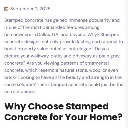
September 2, 2025
Stamped concrete has gained immense popularity and
is one of the most demanded features among
homeowners in Dallas, GA, and beyond. Why? Stamped
concrete designs not only provide lasting curb appeal to
boost property value but also look elegant. Do you
picture your walkway, patio, and driveway as plain gray
concrete? Are you viewing patterns of ornamental
concrete, which resemble natural stone, wood, or even
brick? Looking to have all the beauty and strength in the
same solution? Then stamped concrete could just be the
correct answer.
Why Choose Stamped
Concrete for Your Home?