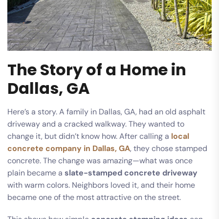
The Story of a Home in
Dallas, GA
Here’s a story. A family in Dallas, GA, had an old asphalt
driveway and a cracked walkway. They wanted to
change it, but didn’t know how. After calling a
local
concrete company in Dallas, GA
, they chose stamped
concrete. The change was amazing—what was once
plain became a
slate-stamped concrete driveway
with warm colors. Neighbors loved it, and their home
became one of the most attractive on the street.