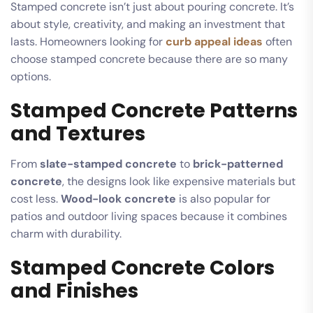
Stamped concrete isn’t just about pouring concrete. It’s
about style, creativity, and making an investment that
lasts. Homeowners looking for
curb appeal ideas
often
choose stamped concrete because there are so many
options.
Stamped Concrete Patterns
and Textures
From
slate-stamped concrete
to
brick-patterned
concrete
, the designs look like expensive materials but
cost less.
Wood-look concrete
is also popular for
patios and outdoor living spaces because it combines
charm with durability.
Stamped Concrete Colors
and Finishes