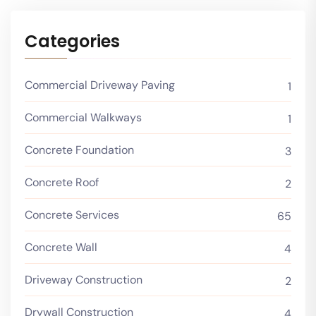
Categories
Commercial Driveway Paving
1
Commercial Walkways
1
Concrete Foundation
3
Concrete Roof
2
Concrete Services
65
Concrete Wall
4
Driveway Construction
2
Drywall Construction
4