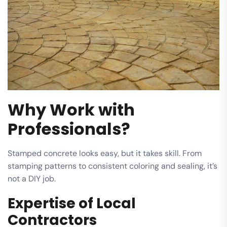
Why Work with
Professionals?
Stamped concrete looks easy, but it takes skill. From
stamping patterns to consistent coloring and sealing, it’s
not a DIY job.
Expertise of Local
Contractors