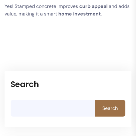
Yes! Stamped concrete improves
curb appeal
and adds
value, making it a smart
home investment
.
Search
Search