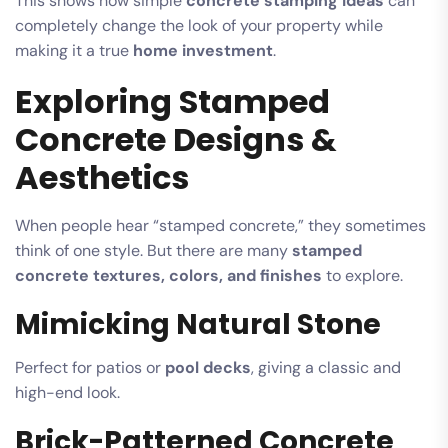
This shows how simple
concrete stamping ideas
can
completely change the look of your property while
making it a true
home investment
.
Exploring Stamped
Concrete Designs &
Aesthetics
When people hear “stamped concrete,” they sometimes
think of one style. But there are many
stamped
concrete textures, colors, and finishes
to explore.
Mimicking Natural Stone
Perfect for patios or
pool decks
, giving a classic and
high-end look.
Brick-Patterned Concrete