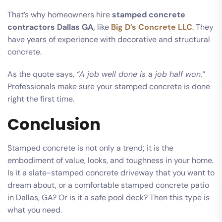
That’s why homeowners hire
stamped concrete
contractors Dallas GA,
like
Big D’s Concrete LLC
. They
have years of experience with decorative and structural
concrete.
As the quote says,
“A job well done is a job half won.”
Professionals make sure your stamped concrete is done
right the first time.
Conclusion
Stamped concrete is not only a trend; it is the
embodiment of value, looks, and toughness in your home.
Is it a slate-stamped concrete driveway that you want to
dream about, or a comfortable stamped concrete patio
in Dallas, GA? Or is it a safe pool deck? Then this type is
what you need.