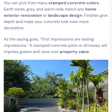
You can pick from many
stamped concrete colors
.
Earth tones, gray, and warm reds match any
home
exterior renovation
or
landscape design
. Finishes give
depth and make your concrete look even more
decorative.
As the saying goes,
“First impressions are lasting
impressions.”
A stamped concrete patio or driveway will
impress guests and raise your
property value
.