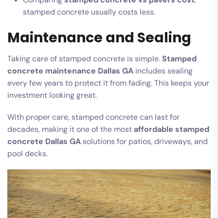
stamped concrete usually costs less.
Maintenance and Sealing
Taking care of stamped concrete is simple.
Stamped
concrete maintenance Dallas GA
includes sealing
every few years to protect it from fading. This keeps your
investment looking great.
With proper care, stamped concrete can last for
decades, making it one of the most
affordable stamped
concrete Dallas GA
solutions for patios, driveways, and
pool decks.