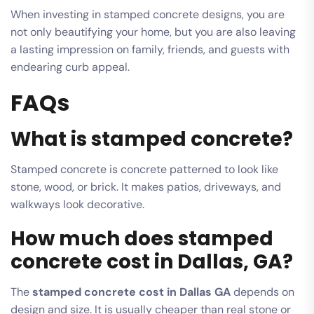
When investing in stamped concrete designs, you are
not only beautifying your home, but you are also leaving
a lasting impression on family, friends, and guests with
endearing curb appeal.
FAQs
What is stamped concrete?
Stamped concrete is concrete patterned to look like
stone, wood, or brick. It makes patios, driveways, and
walkways look decorative.
How much does stamped
concrete cost in Dallas, GA?
The
stamped concrete cost in Dallas GA
depends on
design and size. It is usually cheaper than real stone or