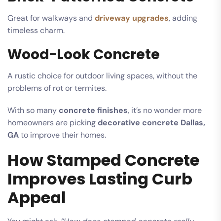
Great for walkways and
driveway upgrades
, adding
timeless charm.
Wood-Look Concrete
A rustic choice for outdoor living spaces, without the
problems of rot or termites.
With so many
concrete finishes
, it’s no wonder more
homeowners are picking
decorative concrete Dallas,
GA
to improve their homes.
How Stamped Concrete
Improves Lasting Curb
Appeal