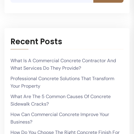
Recent Posts
What Is A Commercial Concrete Contractor And
What Services Do They Provide?
Professional Concrete Solutions That Transform
Your Property
What Are The 5 Common Causes Of Concrete
Sidewalk Cracks?
How Can Commercial Concrete Improve Your
Business?
How Do You Choose The Right Concrete Finish For