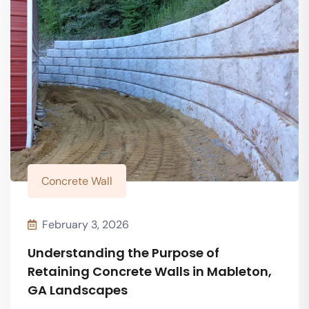
Concrete Wall
February 3, 2026
Understanding the Purpose of
Retaining Concrete Walls in Mableton,
GA Landscapes