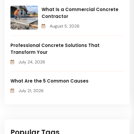
What Is a Commercial Concrete
Contractor
August 5, 2026
Professional Concrete Solutions That
Transform Your
July 24, 2026
What Are the 5 Common Causes
July 21, 2026
Popular Tags