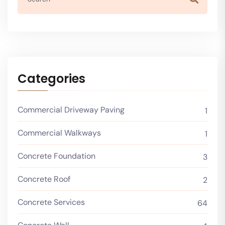
Categories
Commercial Driveway Paving
1
Commercial Walkways
1
Concrete Foundation
3
Concrete Roof
2
Concrete Services
64