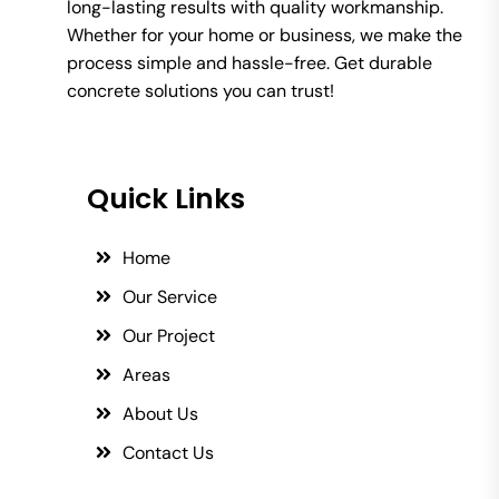
long-lasting results with quality workmanship.
Whether for your home or business, we make the
process simple and hassle-free. Get durable
concrete solutions you can trust!
Quick Links
Home
Our Service
Our Project
Areas
About Us
Contact Us