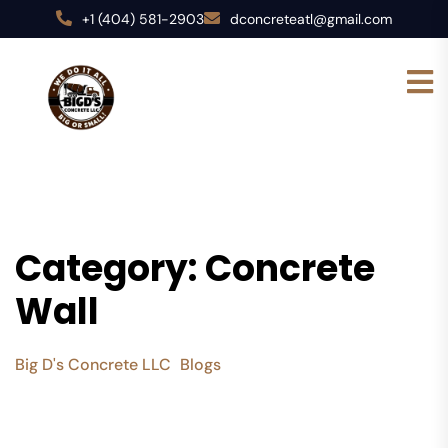
+1 (404) 581-2903
dconcreteatl@gmail.com
Category:
Concrete
Wall
Big D's Concrete LLC
Blogs
Concrete Wall
>
>