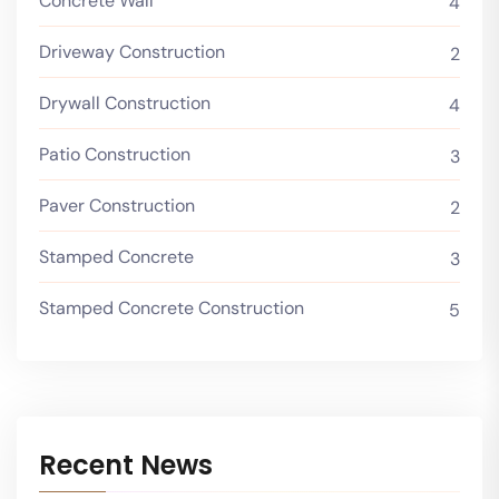
Concrete Wall
4
Driveway Construction
2
Drywall Construction
4
Patio Construction
3
Paver Construction
2
Stamped Concrete
3
Stamped Concrete Construction
5
Recent News