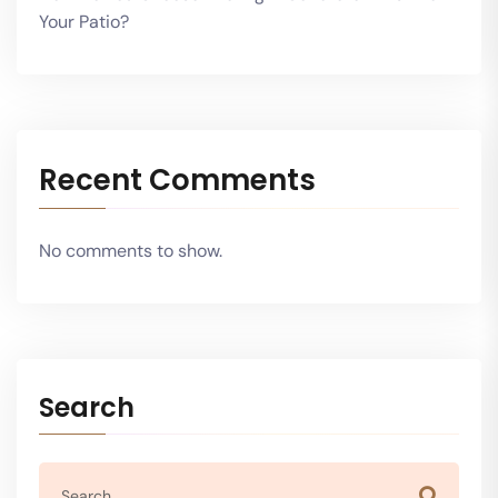
Your Patio?
Recent Comments
No comments to show.
Search