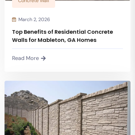
Concrete Wall
March 2, 2026
Top Benefits of Residential Concrete
Walls for Mableton, GA Homes
Read More