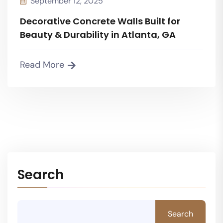
September 12, 2025
Decorative Concrete Walls Built for
Beauty & Durability in Atlanta, GA
Read More
Search
Search