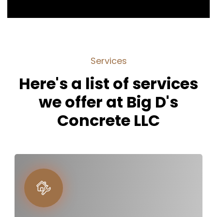
S
e
r
v
i
c
e
s
H
e
r
e
'
s
a
l
i
s
t
o
f
s
e
r
v
i
c
e
s
w
e
o
f
f
e
r
a
t
B
i
g
D
'
s
C
o
n
c
r
e
t
e
L
L
C