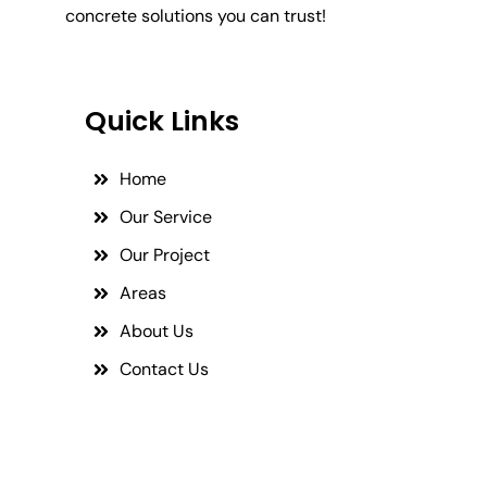
concrete solutions you can trust!
Quick Links
Home
Our Service
Our Project
Areas
About Us
Contact Us
Social Links