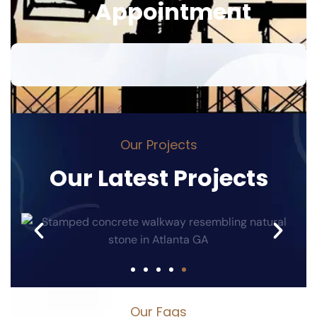
A
p
p
o
i
n
t
m
e
n
t
O
u
r
P
r
o
j
e
c
t
s
O
u
r
L
a
t
e
s
t
P
r
o
j
e
c
t
s
O
u
r
F
a
q
s