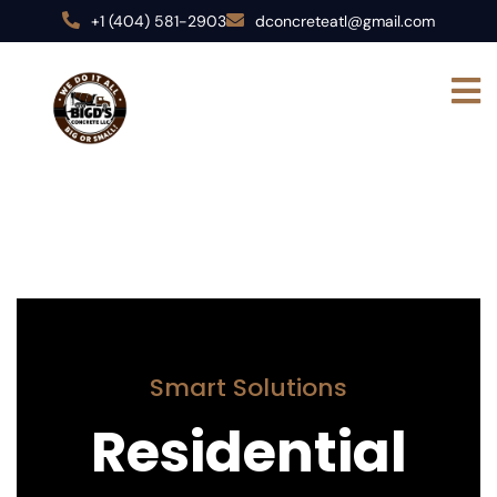
+1 (404) 581-2903
dconcreteatl@gmail.com
Smart Solutions
Residential