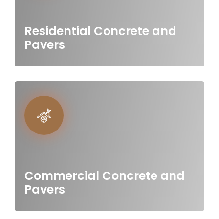
Residential Concrete and
Pavers
Commercial Concrete and
Pavers