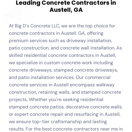
L
e
a
d
i
n
g
C
o
n
c
r
e
t
e
C
o
n
t
r
a
c
t
o
r
s
i
n
A
u
s
t
e
l
l
,
G
A
At Big D's Concrete LLC, we are the top choice for
concrete contractors in Austell, GA, offering
premium services such as driveway installation,
patio construction, and concrete wall installation. As
skilled residential concrete contractors in Austell,
we specialize in custom concrete work including
concrete driveways, stamped concrete driveways,
and patio installation services. Our commercial
concrete services in Austell encompass walkway
construction, retaining walls, and stamped concrete
projects. Whether you're seeking residential
stamped concrete patios, decorative concrete walls,
or expert concrete repair and resurfacing in Austell,
we ensure top-tier craftsmanship and lasting
results. For the best concrete contractors near me in