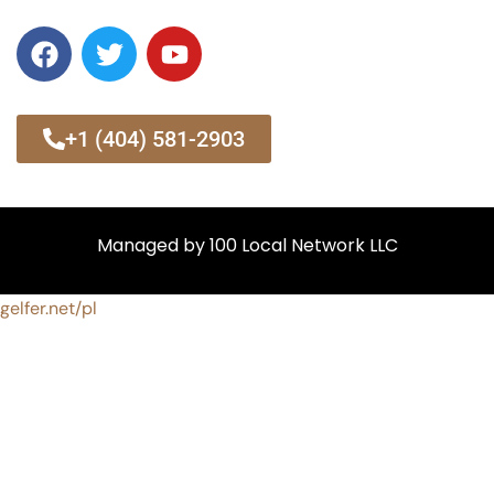
+1 (404) 581-2903
Managed by 100 Local Network LLC
gelfer.net/pl