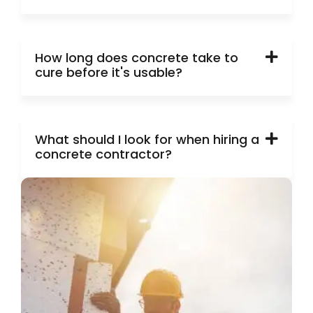
How long does concrete take to
cure before it's usable?
What should I look for when hiring a
concrete contractor?