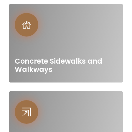
Concrete Sidewalks and
Walkways