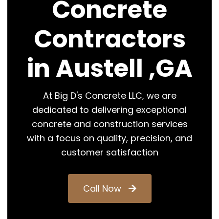
Concrete
Contractors
in Austell ,GA
At Big D's Concrete LLC, we are
dedicated to delivering exceptional
concrete and construction services
with a focus on quality, precision, and
customer satisfaction
Call Now