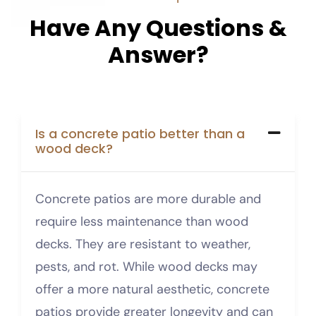
H
a
v
e
A
n
y
Q
u
e
s
t
i
o
n
s
&
A
n
s
w
e
r
?
Is a concrete patio better than a
wood deck?
Concrete patios are more durable and
require less maintenance than wood
decks. They are resistant to weather,
pests, and rot. While wood decks may
offer a more natural aesthetic, concrete
patios provide greater longevity and can