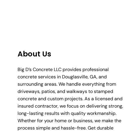
About Us
Big D’s Concrete LLC provides professional
concrete services in Douglasville, GA, and
surrounding areas. We handle everything from
driveways, patios, and walkways to stamped
concrete and custom projects. As a licensed and
insured contractor, we focus on delivering strong,
long-lasting results with quality workmanship.
Whether for your home or business, we make the
process simple and hassle-free. Get durable