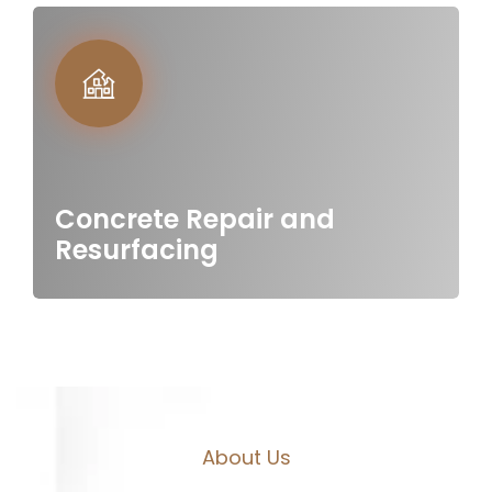
Concrete Repair and
Resurfacing
A
b
o
u
t
U
s