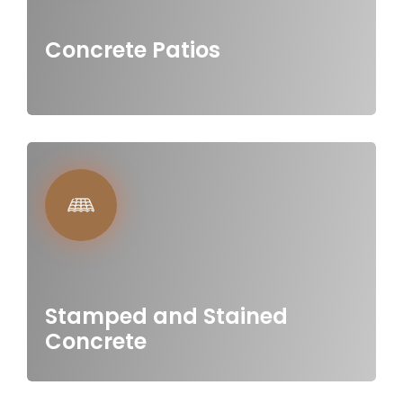
Concrete Patios
Stamped and Stained
Concrete