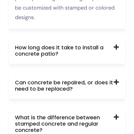
be customized with stamped or colored
designs.
How long does it take to install a
concrete patio?
Can concrete be repaired, or does it
need to be replaced?
What is the difference between
stamped concrete and regular
concrete?