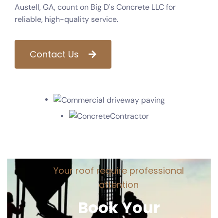
Austell, GA, count on Big D's Concrete LLC for
reliable, high-quality service.
Contact Us
Y
o
u
r
r
o
o
f
r
e
q
u
i
r
e
p
r
o
f
e
s
s
i
o
n
a
l
a
t
t
e
n
t
i
o
n
B
o
o
k
Y
o
u
r