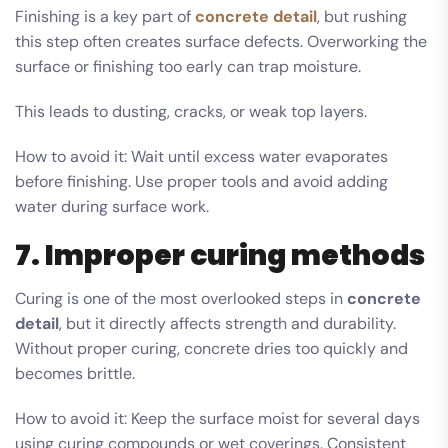
Finishing is a key part of
concrete detail
, but rushing
this step often creates surface defects. Overworking the
surface or finishing too early can trap moisture.
This leads to dusting, cracks, or weak top layers.
How to avoid it: Wait until excess water evaporates
before finishing. Use proper tools and avoid adding
water during surface work.
7. Improper curing methods
Curing is one of the most overlooked steps in
concrete
detail
, but it directly affects strength and durability.
Without proper curing, concrete dries too quickly and
becomes brittle.
How to avoid it: Keep the surface moist for several days
using curing compounds or wet coverings. Consistent