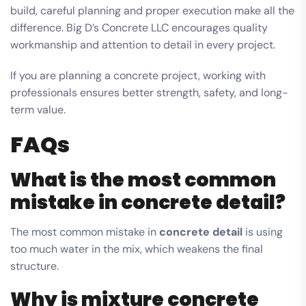
build, careful planning and proper execution make all the
difference. Big D’s Concrete LLC encourages quality
workmanship and attention to detail in every project.
If you are planning a concrete project, working with
professionals ensures better strength, safety, and long-
term value.
FAQs
What is the most common
mistake in concrete detail?
The most common mistake in
concrete detail
is using
too much water in the mix, which weakens the final
structure.
Why is mixture concrete