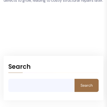
defects to grow, leading to costly structural repairs later.
Search
Search