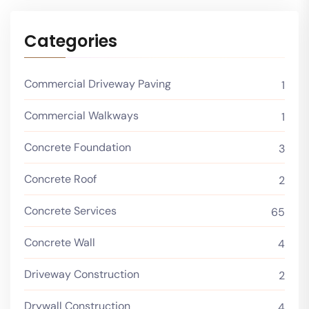
Categories
Commercial Driveway Paving
1
Commercial Walkways
1
Concrete Foundation
3
Concrete Roof
2
Concrete Services
65
Concrete Wall
4
Driveway Construction
2
Drywall Construction
4