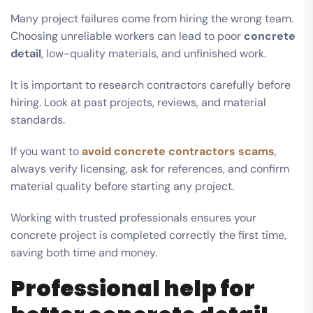
Many project failures come from hiring the wrong team.
Choosing unreliable workers can lead to poor
concrete
detail
, low-quality materials, and unfinished work.
It is important to research contractors carefully before
hiring. Look at past projects, reviews, and material
standards.
If you want to
avoid concrete contractors scams
,
always verify licensing, ask for references, and confirm
material quality before starting any project.
Working with trusted professionals ensures your
concrete project is completed correctly the first time,
saving both time and money.
Professional help for