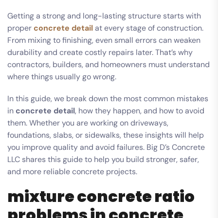
Getting a strong and long-lasting structure starts with
proper
concrete detail
at every stage of construction.
From mixing to finishing, even small errors can weaken
durability and create costly repairs later. That’s why
contractors, builders, and homeowners must understand
where things usually go wrong.
In this guide, we break down the most common mistakes
in
concrete detail
, how they happen, and how to avoid
them. Whether you are working on driveways,
foundations, slabs, or sidewalks, these insights will help
you improve quality and avoid failures. Big D’s Concrete
LLC shares this guide to help you build stronger, safer,
and more reliable concrete projects.
mixture concrete ratio
problems in concrete