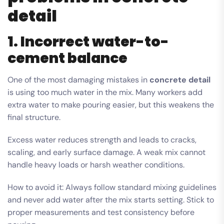
detail
1. Incorrect water-to-
cement balance
One of the most damaging mistakes in
concrete detail
is using too much water in the mix. Many workers add
extra water to make pouring easier, but this weakens the
final structure.
Excess water reduces strength and leads to cracks,
scaling, and early surface damage. A weak mix cannot
handle heavy loads or harsh weather conditions.
How to avoid it: Always follow standard mixing guidelines
and never add water after the mix starts setting. Stick to
proper measurements and test consistency before