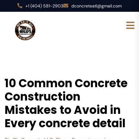
+1 (404) 581-2903
dconcreteatl@gmail.com
10 Common Concrete
Construction
Mistakes to Avoid in
Every concrete detail