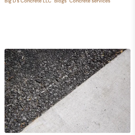
Big D's Concrete LLC
Blogs
Concrete services
>
>
>
10 Common Concrete Construction Mistakes to Avoid
in Every concrete detail