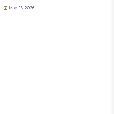
May 25, 2026
10 Common
Concrete
Construction
Mistakes to
Avoid in Every
concrete detail