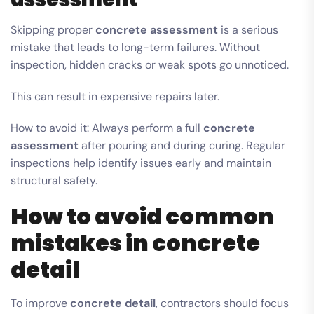
Skipping proper
concrete assessment
is a serious
mistake that leads to long-term failures. Without
inspection, hidden cracks or weak spots go unnoticed.
This can result in expensive repairs later.
How to avoid it: Always perform a full
concrete
assessment
after pouring and during curing. Regular
inspections help identify issues early and maintain
structural safety.
How to avoid common
mistakes in concrete
detail
To improve
concrete detail
, contractors should focus