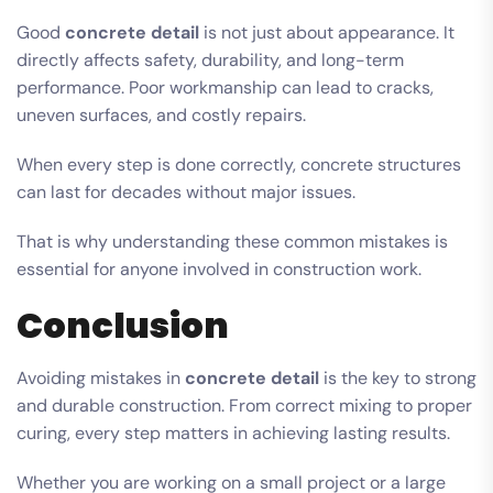
Good
concrete detail
is not just about appearance. It
directly affects safety, durability, and long-term
performance. Poor workmanship can lead to cracks,
uneven surfaces, and costly repairs.
When every step is done correctly, concrete structures
can last for decades without major issues.
That is why understanding these common mistakes is
essential for anyone involved in construction work.
Conclusion
Avoiding mistakes in
concrete detail
is the key to strong
and durable construction. From correct mixing to proper
curing, every step matters in achieving lasting results.
Whether you are working on a small project or a large