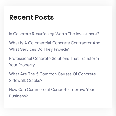
Recent Posts
Is Concrete Resurfacing Worth The Investment?
What Is A Commercial Concrete Contractor And
What Services Do They Provide?
Professional Concrete Solutions That Transform
Your Property
What Are The 5 Common Causes Of Concrete
Sidewalk Cracks?
How Can Commercial Concrete Improve Your
Business?