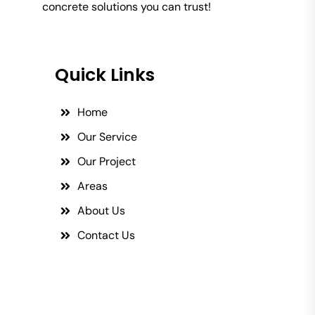
concrete solutions you can trust!
Quick Links
Home
Our Service
Our Project
Areas
About Us
Contact Us
Social Links