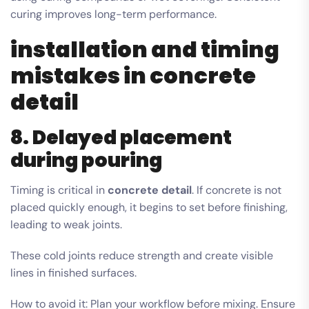
curing improves long-term performance.
installation and timing
mistakes in concrete
detail
8. Delayed placement
during pouring
Timing is critical in
concrete detail
. If concrete is not
placed quickly enough, it begins to set before finishing,
leading to weak joints.
These cold joints reduce strength and create visible
lines in finished surfaces.
How to avoid it: Plan your workflow before mixing. Ensure