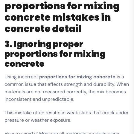
proportions for mixing
concrete mistakes in
concrete detail
3. Ignoring proper
proportions for mixing
concrete
Using incorrect
proportions for mixing concrete
is a
common issue that affects strength and durability. When
materials are not measured correctly, the mix becomes
inconsistent and unpredictable.
This mistake often results in weak slabs that crack under
pressure or weather exposure.
How to avoid it: Measure all materials carefully using