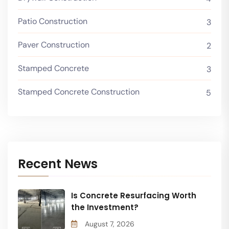
Patio Construction
3
Paver Construction
2
Stamped Concrete
3
Stamped Concrete Construction
5
Recent News
Is Concrete Resurfacing Worth
the Investment?
August 7, 2026