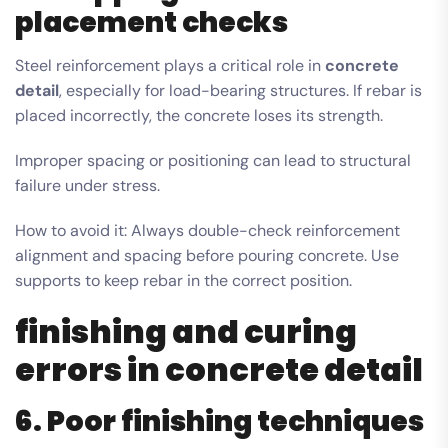
placement checks
Steel reinforcement plays a critical role in
concrete
detail
, especially for load-bearing structures. If rebar is
placed incorrectly, the concrete loses its strength.
Improper spacing or positioning can lead to structural
failure under stress.
How to avoid it: Always double-check reinforcement
alignment and spacing before pouring concrete. Use
supports to keep rebar in the correct position.
finishing and curing
errors in concrete detail
6. Poor finishing techniques