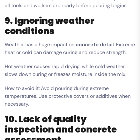
all tools and workers are ready before pouring begins.
9. Ignoring weather
conditions
Weather has a huge impact on
concrete detail
. Extreme
heat or cold can damage curing and reduce strength.
Hot weather causes rapid drying, while cold weather
slows down curing or freezes moisture inside the mix.
How to avoid it: Avoid pouring during extreme
temperatures. Use protective covers or additives when
necessary.
10. Lack of quality
inspection and concrete
assessment