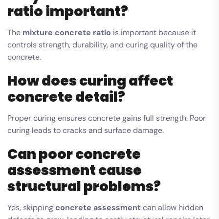
ratio important?
The
mixture concrete ratio
is important because it
controls strength, durability, and curing quality of the
concrete.
How does curing affect
concrete detail?
Proper curing ensures concrete gains full strength. Poor
curing leads to cracks and surface damage.
Can poor concrete
assessment cause
structural problems?
Yes, skipping
concrete assessment
can allow hidden