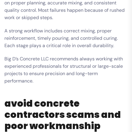
on proper planning, accurate mixing, and consistent
quality control. Most failures happen because of rushed
work or skipped steps.
A strong workflow includes correct mixing, proper
reinforcement, timely pouring, and controlled curing.
Each stage plays a critical role in overall durability.
Big D’s Concrete LLC recommends always working with
experienced professionals for structural or large-scale
projects to ensure precision and long-term
performance.
avoid concrete
contractors scams and
poor workmanship