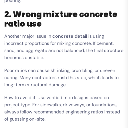
pouring.
2. Wrong mixture concrete
ratio use
Another major issue in
concrete detail
is using
incorrect proportions for mixing concrete. If cement,
sand, and aggregate are not balanced, the final structure
becomes unstable.
Poor ratios can cause shrinking, crumbling, or uneven
curing. Many contractors rush this step, which leads to
long-term structural damage.
How to avoid it: Use verified mix designs based on
project type. For sidewalks, driveways, or foundations,
always follow recommended engineering ratios instead
of guessing on-site.