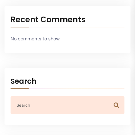
Recent Comments
No comments to show.
Search