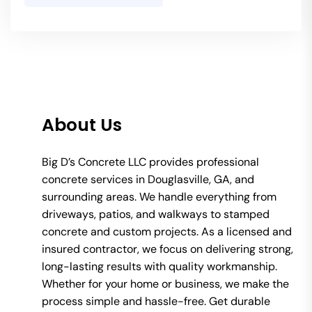
About Us
Big D’s Concrete LLC provides professional
concrete services in Douglasville, GA, and
surrounding areas. We handle everything from
driveways, patios, and walkways to stamped
concrete and custom projects. As a licensed and
insured contractor, we focus on delivering strong,
long-lasting results with quality workmanship.
Whether for your home or business, we make the
process simple and hassle-free. Get durable