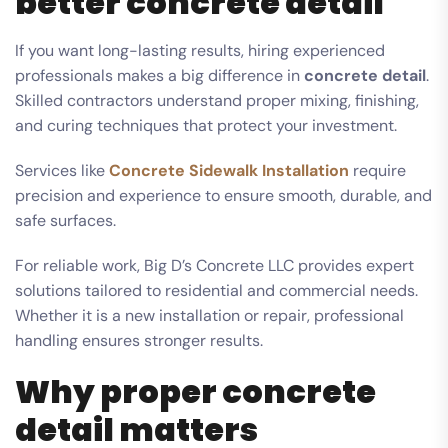
better concrete detail
If you want long-lasting results, hiring experienced
professionals makes a big difference in
concrete detail
.
Skilled contractors understand proper mixing, finishing,
and curing techniques that protect your investment.
Services like
Concrete Sidewalk Installation
require
precision and experience to ensure smooth, durable, and
safe surfaces.
For reliable work, Big D’s Concrete LLC provides expert
solutions tailored to residential and commercial needs.
Whether it is a new installation or repair, professional
handling ensures stronger results.
Why proper concrete
detail matters