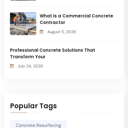
What Is a Commercial Concrete
Contractor
August 5, 2026
Professional Concrete Solutions That
Transform Your
July 24, 2026
Popular Tags
Concrete Resurfacing