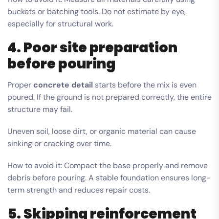
buckets or batching tools. Do not estimate by eye,
especially for structural work.
4. Poor site preparation
before pouring
Proper
concrete detail
starts before the mix is even
poured. If the ground is not prepared correctly, the entire
structure may fail.
Uneven soil, loose dirt, or organic material can cause
sinking or cracking over time.
How to avoid it: Compact the base properly and remove
debris before pouring. A stable foundation ensures long-
term strength and reduces repair costs.
5. Skipping reinforcement