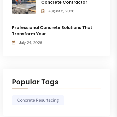
Concrete Contractor
August 5, 2026
Professional Concrete Solutions That
Transform Your
July 24, 2026
Popular Tags
Concrete Resurfacing