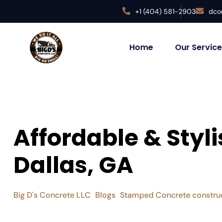
+1 (404) 581-2903
dco
Home
Our Servic
Affordable & Sty
Dallas, GA
Big D's Concrete LLC
Blogs
Stamped Concrete constru
>
>