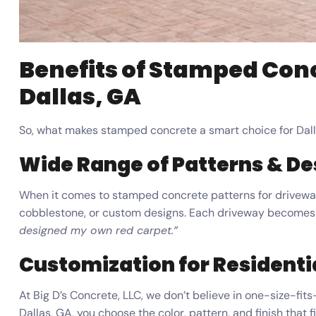
Benefits of Stamped Con
Dallas, GA
So, what makes stamped concrete a smart choice for Da
Wide Range of Patterns & De
When it comes to stamped concrete patterns for driveways 
cobblestone, or custom designs. Each driveway becomes
designed my own red carpet.”
Customization for Resident
At Big D’s Concrete, LLC, we don’t believe in one-size-f
Dallas, GA, you choose the color, pattern, and finish that 