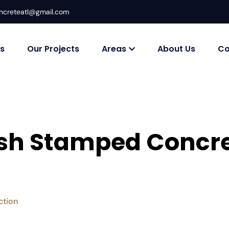
ncreteatl@gmail.com
es
Our Projects
Areas
About Us
Co
lish Stamped Concre
ction
Affordable & Stylish Stamped Concrete Driveways in 
>