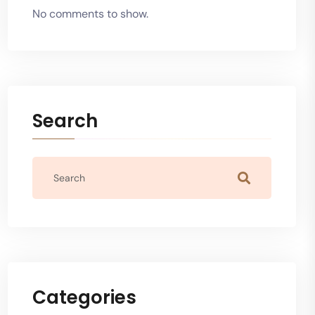
No comments to show.
Search
Categories