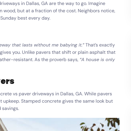
riveways in Dallas, GA are the way to go. Imagine
en wood, but at a fraction of the cost. Neighbors notice,
s Sunday best every day.
veway that lasts without me babying it.”
That’s exactly
ves you. Unlike pavers that shift or plain asphalt that
ather-resistant. As the proverb says,
“A house is only
vers
ete vs paver driveways in Dallas, GA. While pavers
t upkeep. Stamped concrete gives the same look but
d savings.