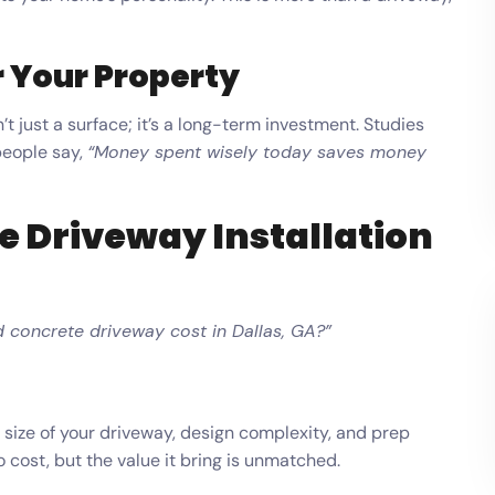
 Your Property
t just a surface; it’s a long-term investment. Studies
people say,
“Money spent wisely today saves money
e Driveway Installation
concrete driveway cost in Dallas, GA?”
size of your driveway, design complexity, and prep
cost, but the value it bring is unmatched.