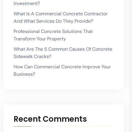
Investment?
What Is A Commercial Concrete Contractor
And What Services Do They Provide?
Professional Concrete Solutions That
Transform Your Property
What Are The 5 Common Causes Of Concrete
Sidewalk Cracks?
How Can Commercial Concrete Improve Your
Business?
Recent Comments