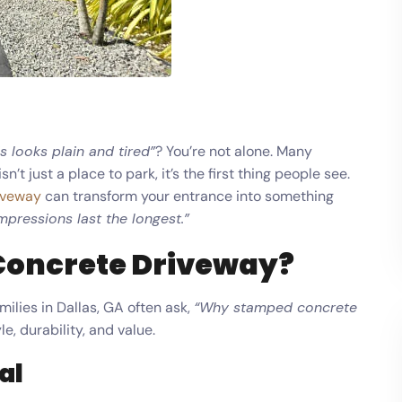
is looks plain and tired”
? You’re not alone. Many
t just a place to park, it’s the first thing people see.
iveway
can transform your entrance into something
impressions last the longest.”
Concrete Driveway?
milies in Dallas, GA often ask,
“Why stamped concrete
le, durability, and value.
al