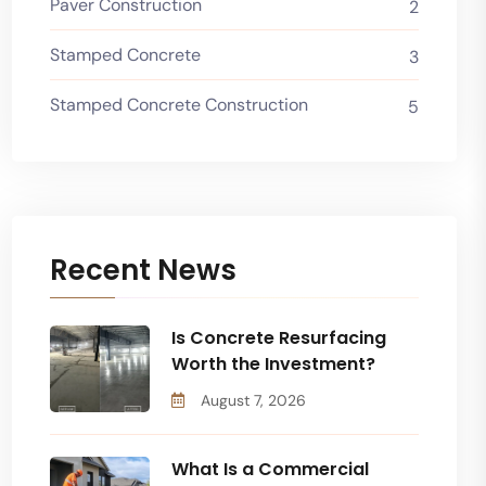
Paver Construction
2
Stamped Concrete
3
Stamped Concrete Construction
5
Recent News
Is Concrete Resurfacing
Worth the Investment?
August 7, 2026
What Is a Commercial