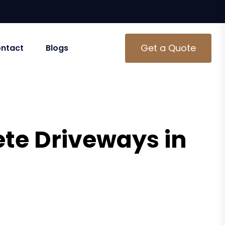
Get a Quote
ntact
Blogs
te Driveways in
Dallas, GA