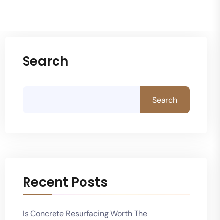
Search
Search
Recent Posts
Is Concrete Resurfacing Worth The