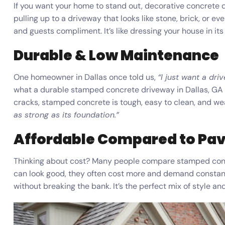
If you want your home to stand out, decorative concrete d
pulling up to a driveway that looks like stone, brick, or ev
and guests compliment. It’s like dressing your house in it
Durable & Low Maintenance
One homeowner in Dallas once told us,
“I just want a dri
what a durable stamped concrete driveway in Dallas, GA gi
cracks, stamped concrete is tough, easy to clean, and we
as strong as its foundation.”
Affordable Compared to Pa
Thinking about cost? Many people compare stamped concr
can look good, they often cost more and demand constan
without breaking the bank. It’s the perfect mix of style an