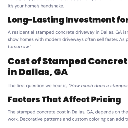
it’s your home’s handshake.
Long-Lasting Investment for
A residential stamped concrete driveway in Dallas, GA isn’
show homes with modern driveways often sell faster. As 
tomorrow.”
Cost of Stamped Concret
in Dallas, GA
The first question we hear is,
“How much does a stamped 
Factors That Affect Pricing
The stamped concrete cost in Dallas, GA, depends on the 
work. Decorative patterns and custom coloring can add to 