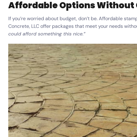
Affordable Options Without
If you’re worried about budget, don’t be. Affordable stamp
Concrete, LLC offer packages that meet your needs without
could afford something this nice.”