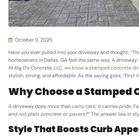
October 11, 2025
Have you ever pulled into your driveway and thought,
“Th
homeowners in Dallas, GA feel the same way. A driveway isn’
At Big D’s Concrete, LLC,
we know a stamped concrete dr
stylish, strong, and affordable. As the saying goes,
“First 
Why Choose a Stamped 
A driveway does more than carry cars; it carries pride. Fa
and not plain concrete or pavers?”
The answer lies in sty
Style That Boosts Curb Appe