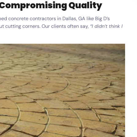
 Compromising Quality
ed concrete contractors in Dallas, GA like Big D’s
 cutting corners. Our clients often say,
“I didn’t think I