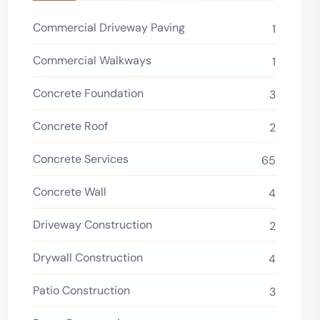
Commercial Driveway Paving
1
Commercial Walkways
1
Concrete Foundation
3
Concrete Roof
2
Concrete Services
65
Concrete Wall
4
Driveway Construction
2
Drywall Construction
4
Patio Construction
3