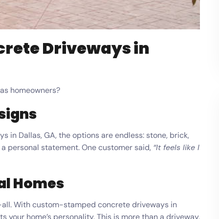
crete Driveways in
llas homeowners?
signs
in Dallas, GA, the options are endless: stone, brick,
 a personal statement. One customer said,
“It feels like I
ial Homes
its-all. With custom-stamped concrete driveways in
fits your home’s personality. This is more than a driveway,